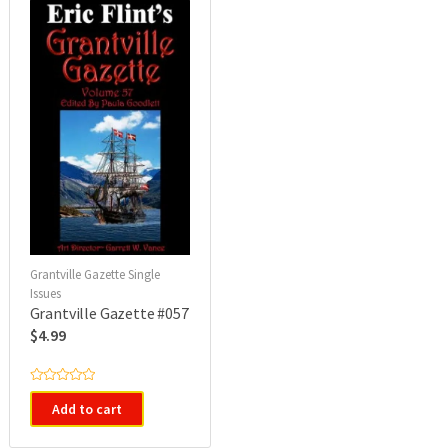
o
f
5
Grantville Gazette Single
Issues
Grantville Gazette #057
$
4.99
R
a
Add to cart
t
e
d