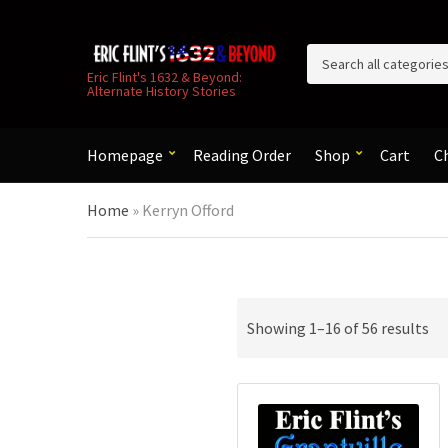
C
Eric Flint's 1632 & Beyond:
Alternate History Stories
a
t
e
g
Homepage
Reading Order
Shop
Cart
C
o
r
Home
»
Kerryn Offord
y
n
a
m
e
So
Showing 1–16 of 56 results
by
la