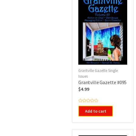
Grantville Gazette Single
Issues
Grantville Gazette #095
$
4.99
R
a
Add to cart
t
e
d
0
o
u
t