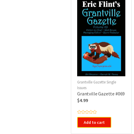
o
f
5
Grantville Gazette Single
Issues
Grantville Gazette #069
$
4.99
R
a
Add to cart
t
e
d