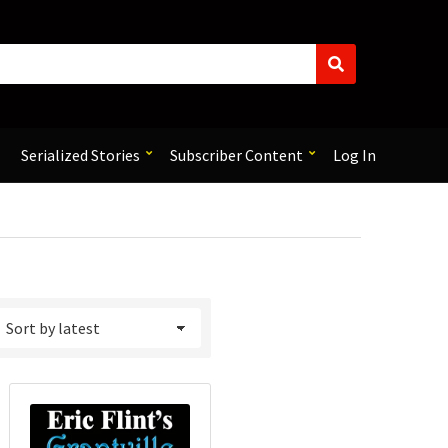
S
e
a
r
c
Serialized Stories
Subscriber Content
Log In
h