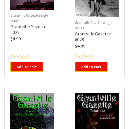
Grantville Gazette Single
Issues
Grantville Gazette Single
Grantville Gazette
Issues
#029
Grantville Gazette
$
4.99
#028
$
4.99
R
R
a
a
Add to cart
Add to cart
t
t
e
e
d
d
0
0
o
o
u
u
t
t
o
o
f
f
5
5