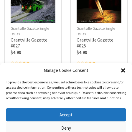
Grantville Gazette Single
Grantville Gazette Single
Issues
Issues
Grantville Gazette
Grantville Gazette
#027
#025
$
4.99
$
4.99
R
R
Manage Cookie Consent
a
a
Add to cart
Add to cart
t
t
e
e
To provide the best experiences, we use technologies like cookies to store and/or
d
d
0
0
access device information. Consenting to these technologies will allow us to
o
o
process data such as browsing behavior or unique IDs on this site. Not consenting
u
u
t
t
or withdrawing consent, may adversely affect certain features and functions.
o
o
f
f
5
5
1
2
→
Accept
Deny