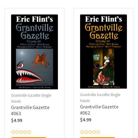
o
o
u
u
t
t
o
o
f
f
5
5
Grantville Gazette Single
Grantville Gazette Single
Issues
Issues
Grantville Gazette
Grantville Gazette
#062
#063
$
4.99
$
4.99
R
R