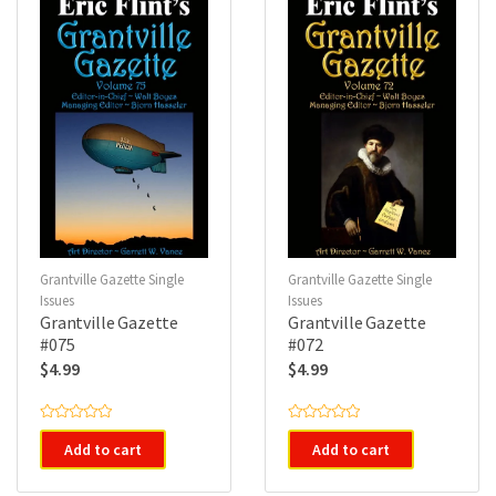
f
f
5
5
Grantville Gazette Single
Grantville Gazette Single
Issues
Issues
Grantville Gazette
Grantville Gazette
#075
#072
$
4.99
$
4.99
R
R
a
a
Add to cart
Add to cart
t
t
e
e
d
d