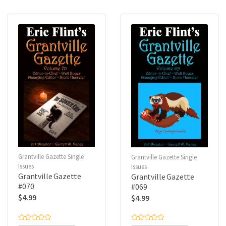
0
0
o
o
u
u
t
t
o
o
f
f
5
5
Grantville Gazette Single
Grantville Gazette Single
Issues
Issues
Grantville Gazette
Grantville Gazette
#070
#069
$
4.99
$
4.99
R
R