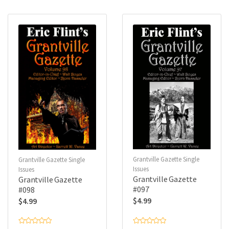
0
0
o
o
u
u
t
t
o
o
f
f
5
5
Grantville Gazette Single
Grantville Gazette Single
Issues
Issues
Grantville Gazette
Grantville Gazette
#097
#098
$
4.99
$
4.99