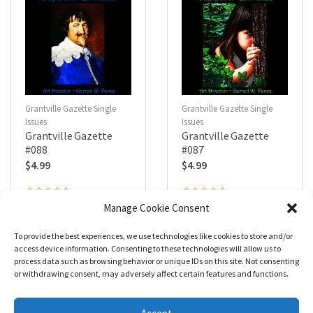
Grantville Gazette Single
Grantville Gazette Single
Issues
Issues
Grantville Gazette
Grantville Gazette
#088
#087
$
4.99
$
4.99
R
R
Manage Cookie Consent
a
a
Add to cart
Add to cart
t
t
e
e
To provide the best experiences, we use technologies like cookies to store and/or
d
d
0
0
access device information. Consenting to these technologies will allow us to
o
o
process data such as browsing behavior or unique IDs on this site. Not consenting
u
u
t
t
or withdrawing consent, may adversely affect certain features and functions.
o
o
f
f
5
5
1
2
3
4
5
→